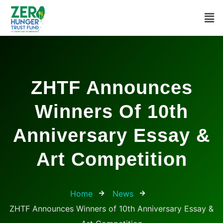
ZHTF Announces
Winners Of 10th
Anniversary Essay &
Art Competition
Home
News
ZHTF Announces Winners of 10th Anniversary Essay &