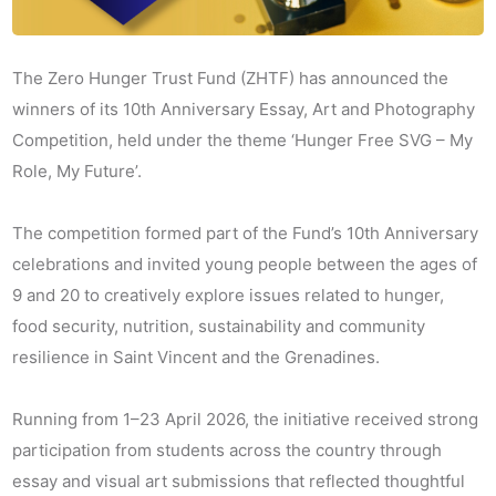
The Zero Hunger Trust Fund (ZHTF) has announced the
winners of its 10th Anniversary Essay, Art and Photography
Competition, held under the theme ‘Hunger Free SVG – My
Role, My Future’.
The competition formed part of the Fund’s 10th Anniversary
celebrations and invited young people between the ages of
9 and 20 to creatively explore issues related to hunger,
food security, nutrition, sustainability and community
resilience in Saint Vincent and the Grenadines.
Running from 1–23 April 2026, the initiative received strong
participation from students across the country through
essay and visual art submissions that reflected thoughtful