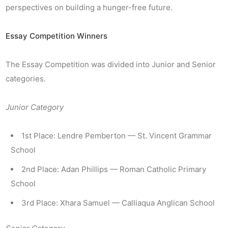
perspectives on building a hunger-free future.
Essay Competition Winners
The Essay Competition was divided into Junior and Senior
categories.
Junior Category
1st Place: Lendre Pemberton — St. Vincent Grammar
School
2nd Place: Adan Phillips — Roman Catholic Primary
School
3rd Place: Xhara Samuel — Calliaqua Anglican School