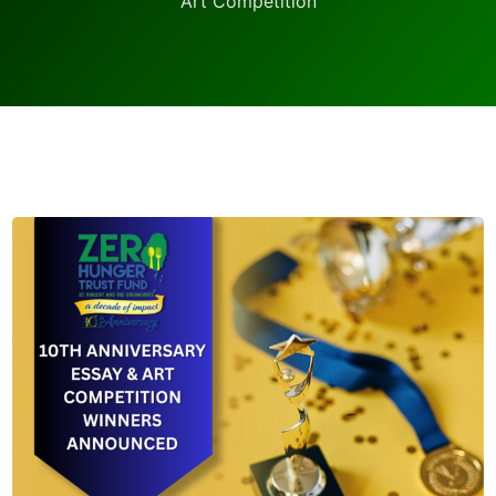
Art Competition