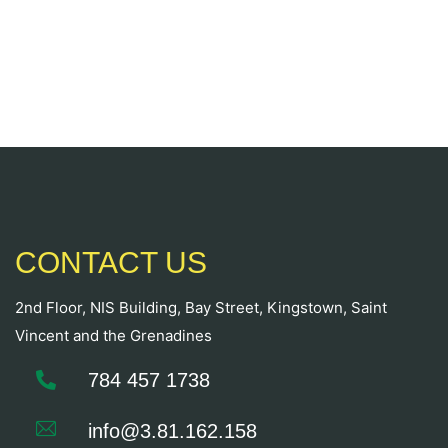
CONTACT US
2nd Floor, NIS Building, Bay Street, Kingstown, Saint
Vincent and the Grenadines
784 457 1738
info@3.81.162.158