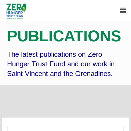
PUBLICATIONS
The latest publications on Zero
Hunger Trust Fund and our work in
Saint Vincent and the Grenadines.