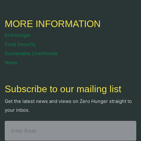
MORE INFORMATION
End Hunger
Food Security
Sustainable Livelihoods
News
Subscribe to our mailing list
Get the latest news and views on Zero Hunger straight to
your inbox.