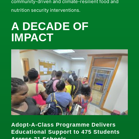
community-driven and climate-resilient food and
nutrition security interventions.
A DECADE OF
IMPACT
Adopt-A-Class Programme Delivers
Educational Support to 475 Students
Across 21 Schools