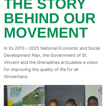
THE STORY
BEHIND OUR
MOVEMENT
In its 2013 – 2025 National Economic and Social
Development Plan, the Government of St.
Vincent and the Grenadines articulates a vision
for improving the quality of life for all
Vincentians.