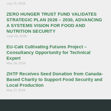
July 13, 2026
ZERO HUNGER TRUST FUND VALIDATES
STRATEGIC PLAN 2026 – 2030, ADVANCING
A SYSTEMS VISION FOR FOOD AND
NUTRITION SECURITY
June 24, 2026
EU-CaN Cultivating Futures Project –
Consultancy Opportunity for Technical
Expert
May 28, 2026
ZHTF Receives Seed Donation from Canada-
Based Charity to Support Food Security and
Local Production
May 27, 2026