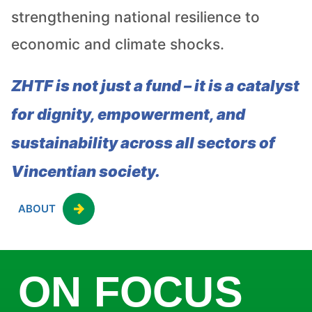
strengthening national resilience to
economic and climate shocks.
ZHTF is not just a fund – it is a catalyst
for dignity, empowerment, and
sustainability across all sectors of
Vincentian society.
ABOUT
ON FOCUS