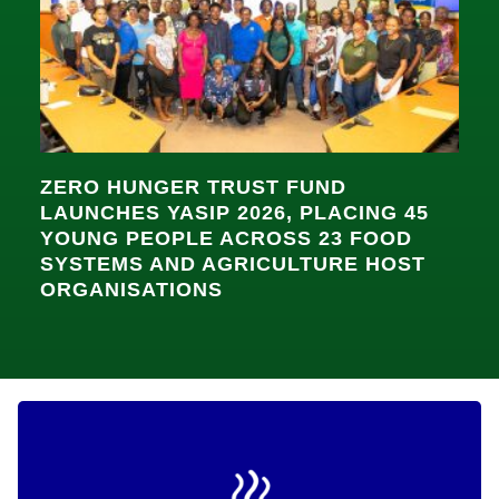
ZERO HUNGER TRUST FUND
LAUNCHES YASIP 2026, PLACING 45
YOUNG PEOPLE ACROSS 23 FOOD
SYSTEMS AND AGRICULTURE HOST
ORGANISATIONS
Dignified Nutrition for the Most