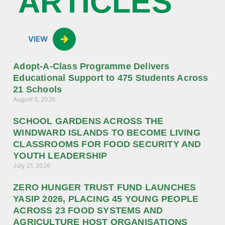
ARTICLES
VIEW
Adopt-A-Class Programme Delivers
Educational Support to 475 Students Across
21 Schools
August 5, 2026
SCHOOL GARDENS ACROSS THE
WINDWARD ISLANDS TO BECOME LIVING
CLASSROOMS FOR FOOD SECURITY AND
YOUTH LEADERSHIP
July 21, 2026
ZERO HUNGER TRUST FUND LAUNCHES
YASIP 2026, PLACING 45 YOUNG PEOPLE
ACROSS 23 FOOD SYSTEMS AND
AGRICULTURE HOST ORGANISATIONS