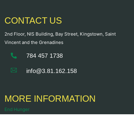
CONTACT US
2nd Floor, NIS Building, Bay Street, Kingstown, Saint
Vincent and the Grenadines
784 457 1738
info@3.81.162.158
MORE INFORMATION
End Hunger
Food Security
Sustainable Livelihoods