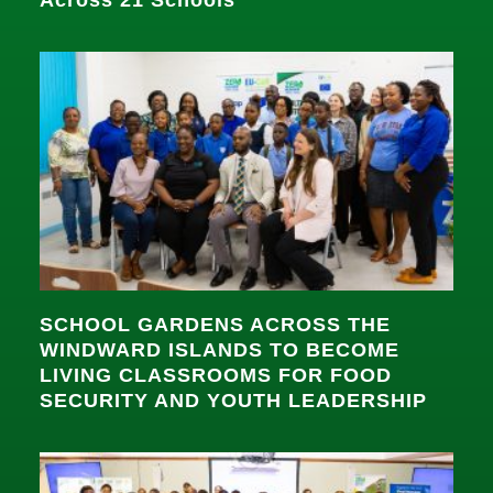
SCHOOL GARDENS ACROSS THE
WINDWARD ISLANDS TO BECOME
LIVING CLASSROOMS FOR FOOD
SECURITY AND YOUTH LEADERSHIP