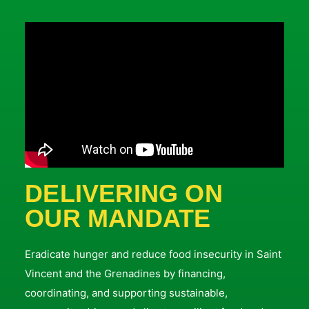
DELIVERING ON
OUR MANDATE
Eradicate hunger and reduce food insecurity in Saint
Vincent and the Grenadines by financing,
coordinating, and supporting sustainable,