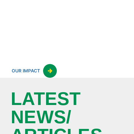
OUR IMPACT
LATEST
NEWS/