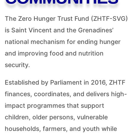
The Zero Hunger Trust Fund (ZHTF-SVG)
is Saint Vincent and the Grenadines’
national mechanism for ending hunger
and improving food and nutrition
security.
Established by Parliament in 2016, ZHTF
finances, coordinates, and delivers high-
impact programmes that support
children, older persons, vulnerable
households, farmers, and youth while