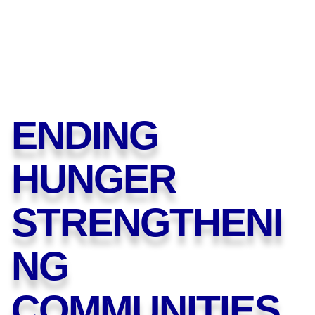
ENDING
HUNGER
STRENGTHENI
NG
COMMUNITIES