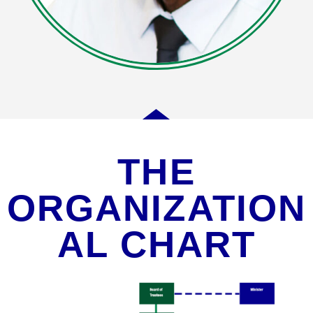
THE
ORGANIZATION
AL CHART