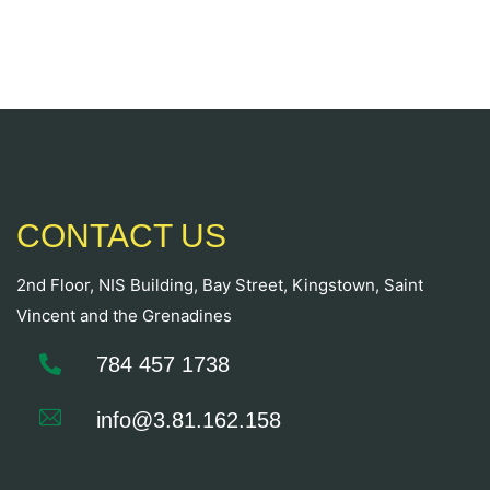
CONTACT US
2nd Floor, NIS Building, Bay Street, Kingstown, Saint
Vincent and the Grenadines
784 457 1738
info@3.81.162.158