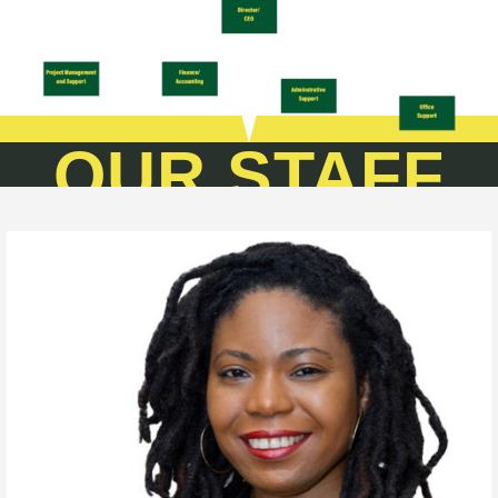
OUR STAFF