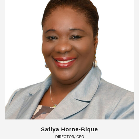
Safiya Horne-Bique
DIRECTOR/ CEO