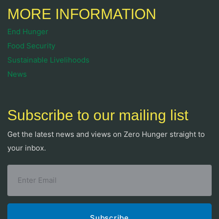
MORE INFORMATION
End Hunger
Food Security
Sustainable Livelihoods
News
Subscribe to our mailing list
Get the latest news and views on Zero Hunger straight to
your inbox.