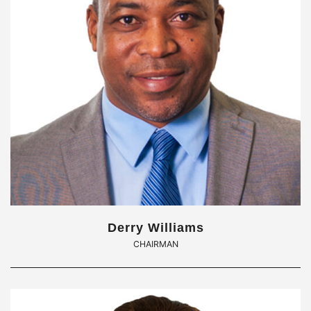
Derry Williams
CHAIRMAN