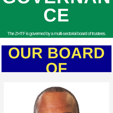
CE
The ZHTF is governed by a multi-sectorial board of trustees.
OUR BOARD
OF
TRUSTEES