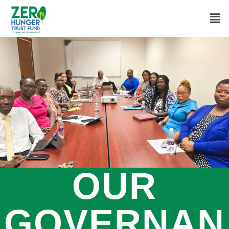
OUR
GOVERNAN