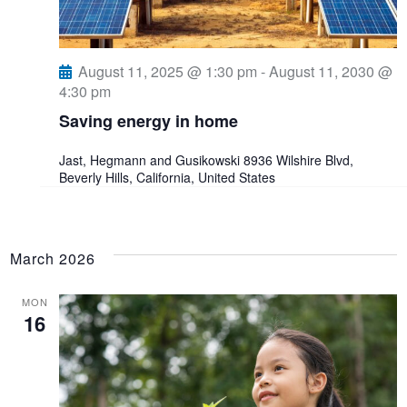
August 11, 2025 @ 1:30 pm
-
August 11, 2030 @
4:30 pm
Saving energy in home
Jast, Hegmann and Gusikowski
8936 Wilshire Blvd,
Beverly Hills, California, United States
March 2026
MON
16