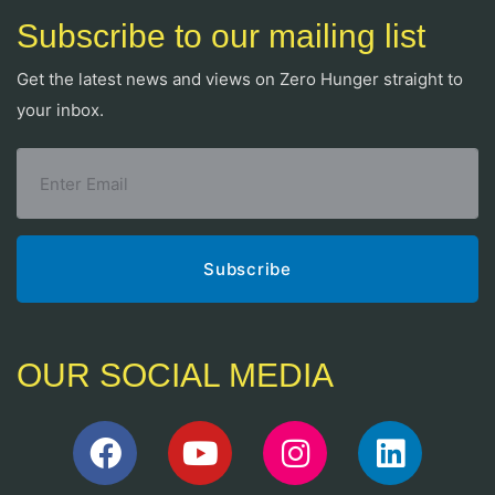
Subscribe to our mailing list
Get the latest news and views on Zero Hunger straight to
your inbox.
OUR SOCIAL MEDIA