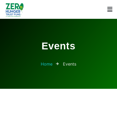
Events
Home
Events