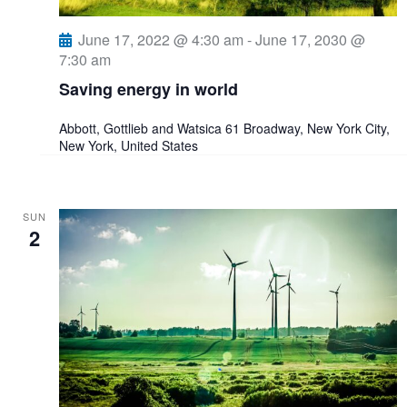
e
s
June 17, 2022 @ 4:30 am
-
June 17, 2030 @
a
N
7:30 am
a
r
Saving energy in world
v
c
Abbott, Gottlieb and Watsica
61 Broadway, New York City,
New York, United States
i
h
g
a
SUN
a
2
n
t
i
d
o
V
n
i