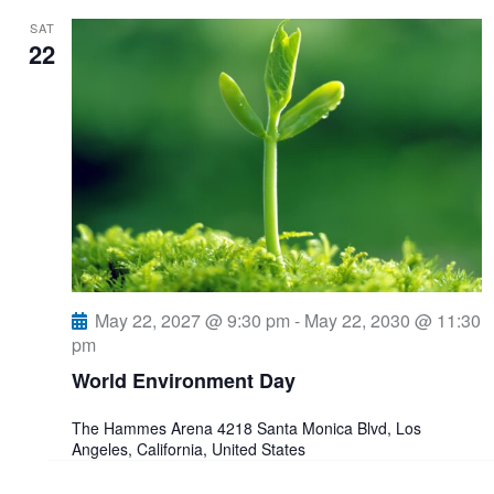
SAT
22
May 22, 2027 @ 9:30 pm
-
May 22, 2030 @ 11:30
pm
World Environment Day
The Hammes Arena
4218 Santa Monica Blvd, Los
Angeles, California, United States