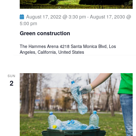
e
August 17, 2022 @ 3:30 pm
-
August 17, 2030 @
5:00 pm
w
Green construction
s
The Hammes Arena
4218 Santa Monica Blvd, Los
Angeles, California, United States
N
a
SUN
2
v
i
g
a