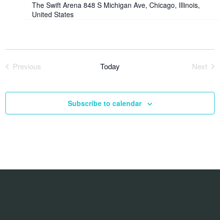
The Swift Arena
848 S Michigan Ave, Chicago, Illinois,
United States
Previous
Today
Next
Events
Event
Subscribe to calendar