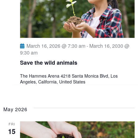
March 16, 2026 @ 7:30 am
-
March 16, 2030 @
9:30 am
Save the wild animals
The Hammes Arena
4218 Santa Monica Blvd, Los
Angeles, California, United States
May 2026
FRI
15