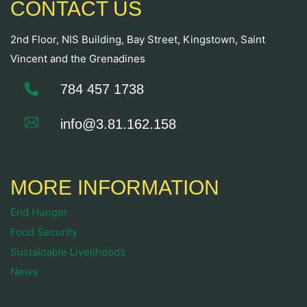
CONTACT US
2nd Floor, NIS Building, Bay Street, Kingstown, Saint
Vincent and the Grenadines
784 457 1738
info@3.81.162.158
MORE INFORMATION
End Hunger
Food Security
Sustainable Livelihoods
News