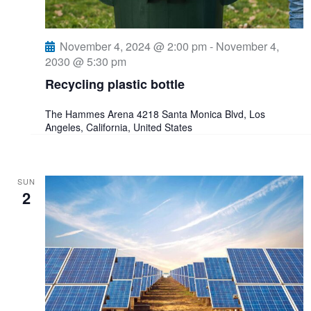
t
i
November 4, 2024 @ 2:00 pm
-
November 4,
2030 @ 5:30 pm
o
Recycling plastic bottle
n
The Hammes Arena
4218 Santa Monica Blvd, Los
Angeles, California, United States
SUN
2