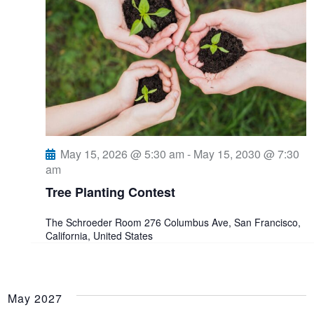
May 15, 2026 @ 5:30 am
-
May 15, 2030 @ 7:30
am
Tree Planting Contest
The Schroeder Room
276 Columbus Ave, San Francisco,
California, United States
May 2027