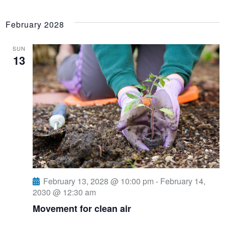
February 2028
SUN
13
February 13, 2028 @ 10:00 pm
-
February 14,
2030 @ 12:30 am
Movement for clean air