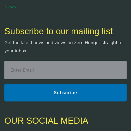
News
Subscribe to our mailing list
Get the latest news and views on Zero Hunger straight to
your inbox.
OUR SOCIAL MEDIA