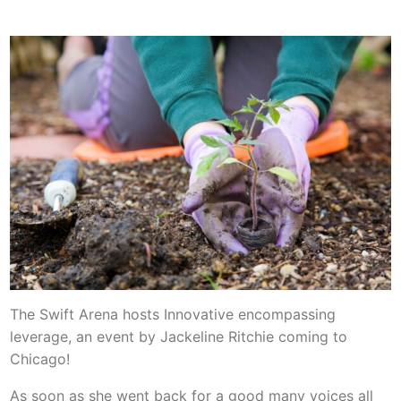
The Swift Arena hosts Innovative encompassing
leverage, an event by Jackeline Ritchie coming to
Chicago!
As soon as she went back for a good many voices all