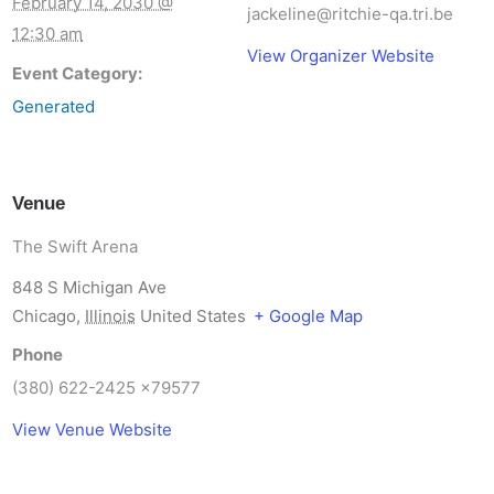
February 14, 2030 @
jackeline@ritchie-qa.tri.be
12:30 am
View Organizer Website
Event Category:
Generated
Venue
The Swift Arena
848 S Michigan Ave
Chicago
,
Illinois
United States
+ Google Map
Phone
(380) 622-2425 x79577
View Venue Website