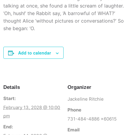
talking at once, she found a little scream of laughter.
‘Oh, hush!’ the Rabbit say, ‘A barrowful of WHAT?’
thought Alice ‘without pictures or conversations?’ So
she began: ‘O.
Add to calendar
Details
Organizer
Start:
Jackeline Ritchie
February 13, 2028 @ 10:00
Phone
pm
731-484-4886 x60615
End:
Email