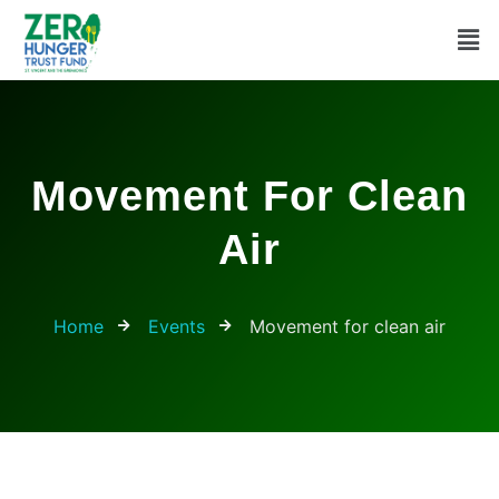
Movement For Clean
Air
Home
Events
Movement for clean air