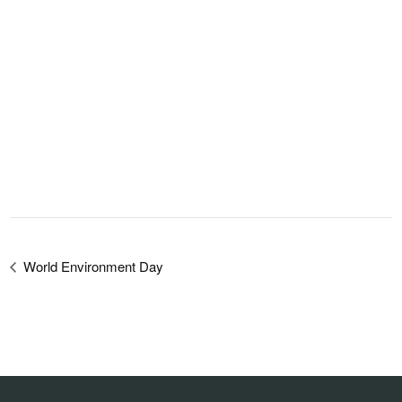
World Environment Day