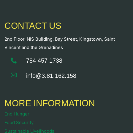
CONTACT US
2nd Floor, NIS Building, Bay Street, Kingstown, Saint
Vincent and the Grenadines
784 457 1738
info@3.81.162.158
MORE INFORMATION
End Hunger
Food Security
Sustainable Livelihoods