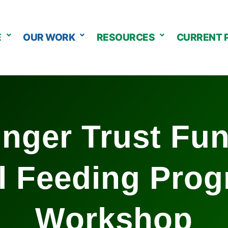
E
OUR WORK
RESOURCES
CURRENT 
nger Trust Fu
l Feeding Pro
Workshop