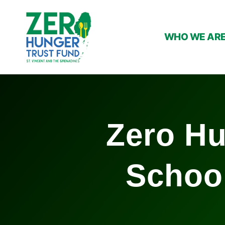
WHO WE AR
Zero Hu
Schoo