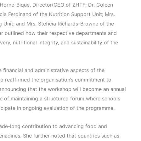
 Horne-Bique, Director/CEO of ZHTF; Dr. Coleen
cia Ferdinand of the Nutrition Support Unit; Mrs.
g Unit; and Mrs. Steficia Richards-Browne of the
r outlined how their respective departments and
ery, nutritional integrity, and sustainability of the
e financial and administrative aspects of the
o reaffirmed the organisation’s commitment to
announcing that the workshop will become an annual
 of maintaining a structured forum where schools
icipate in ongoing evaluation of the programme.
cade-long contribution to advancing food and
renadines. She further noted that countries such as