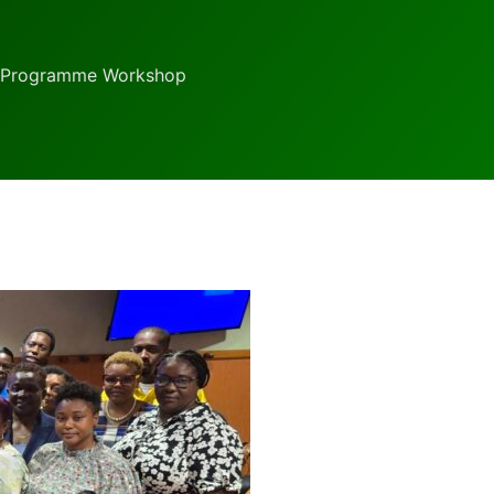
g Programme Workshop