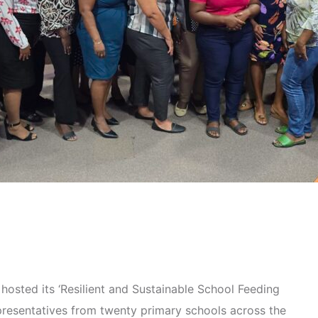
hosted its ‘Resilient and Sustainable School Feeding
resentatives from twenty primary schools across the