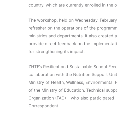
country, which are currently enrolled in the
The workshop, held on Wednesday, February
refresher on the operations of the programme
ministries and departments. It also created a
provide direct feedback on the implementa
for strengthening its impact.
ZHTF’s Resilient and Sustainable School Fe
collaboration with the Nutrition Support Un
Ministry of Health, Wellness, Environmental 
of the Ministry of Education. Technical supp
Organization (FAO) – who also participated 
Correspondent.