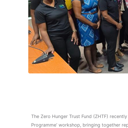
The Zero Hunger Trust Fund (ZHTF) recently 
Programme’ workshop, bringing together rep