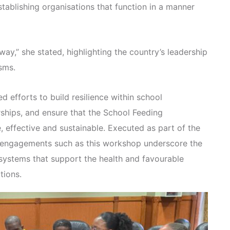
ablishing organisations that function in a manner
ay,” she stated, highlighting the country’s leadership
sms.
 efforts to build resilience within school
rships, and ensure that the School Feeding
effective and sustainable. Executed as part of the
, engagements such as this workshop underscore the
 systems that support the health and favourable
tions.