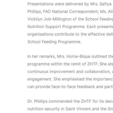
Presentations were delivered by Mrs. Safiya
Phillips, FAO National Correspondent; Ms. Ali
Vickilyn Job-Millington of the School Feedin
Nutrition Support Programme. Each presente
organisations contribute to the effective deliv
School Feeding Programme.
In her remarks, Mrs. Horne-Bique outlined th
programme within the remit of ZHTF. She als
continuous improvement and collaboration, 
engagement. She emphasised the importance
can provide face-to-face feedback and part
Dr. Phillips commended the ZHTF for its de
nutrition security in Saint Vincent and the G