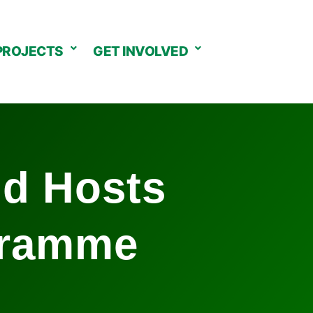
PROJECTS
GET INVOLVED
nd Hosts
gramme