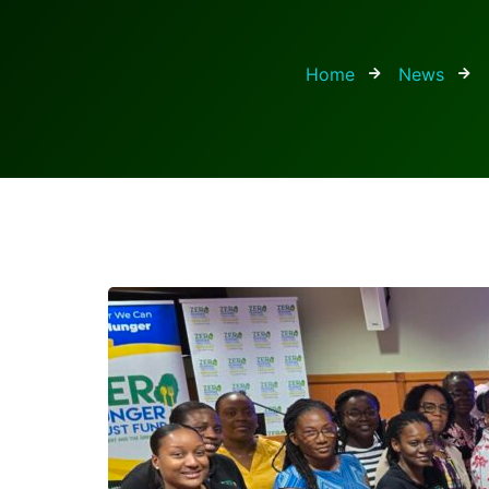
Home
News