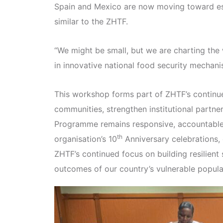
Spain and Mexico are now moving toward est
similar to the ZHTF.
“We might be small, but we are charting the w
in innovative national food security mechani
This workshop forms part of ZHTF’s continued
communities, strengthen institutional partne
Programme remains responsive, accountable, 
th
organisation’s 10
Anniversary celebrations
ZHTF’s continued focus on building resilient
outcomes of our country’s vulnerable popula