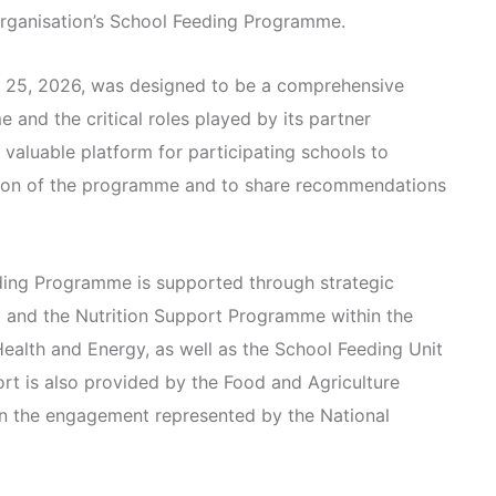
 organisation’s School Feeding Programme.
 25, 2026, was designed to be a comprehensive
 and the critical roles played by its partner
 valuable platform for participating schools to
tion of the programme and to share recommendations
eding Programme is supported through strategic
it and the Nutrition Support Programme within the
Health and Energy, as well as the School Feeding Unit
ort is also provided by the Food and Agriculture
in the engagement represented by the National