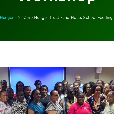
Hunger
Zero Hunger Trust Fund Hosts School Feedin