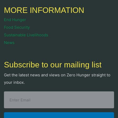
MORE INFORMATION
End Hunger
Food Security
Sustainable Livelihoods
News
Subscribe to our mailing list
Get the latest news and views on Zero Hunger straight to
your inbox.