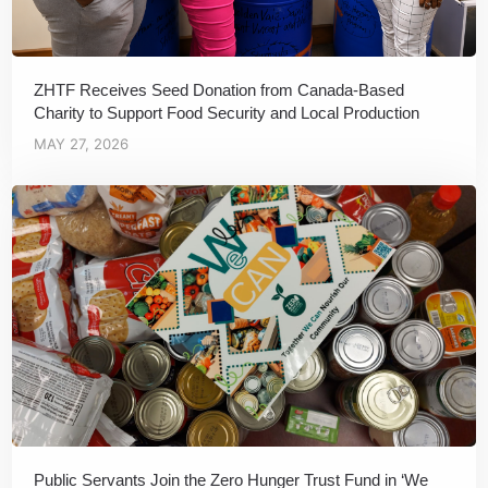
ZHTF Receives Seed Donation from Canada-Based
Charity to Support Food Security and Local Production
MAY 27, 2026
Public Servants Join the Zero Hunger Trust Fund in ‘We