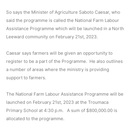
So says the Minister of Agriculture Saboto Caesar, who
said the programme is called the National Farm Labour
Assistance Programme which will be launched in a North
Leeward community on February 21st, 2023.
Caesar says farmers will be given an opportunity to
register to be a part of the Programme. He also outlines
a number of areas where the ministry is providing
support to farmers.
The National Farm Labour Assistance Programme will be
launched on February 21st, 2023 at the Troumaca
Primary School at 4:30 p.m. A sum of $800,000.00 is
allocated to the programme.