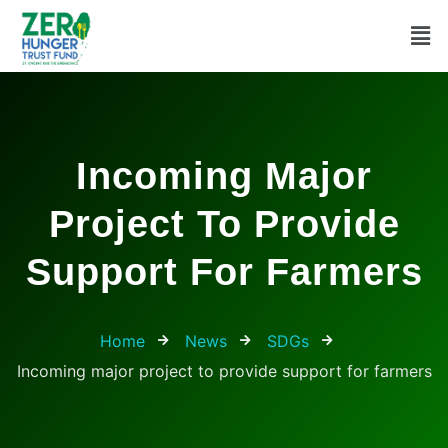
Incoming Major
Project To Provide
Support For Farmers
Home
News
SDGs
Incoming major project to provide support for farmers