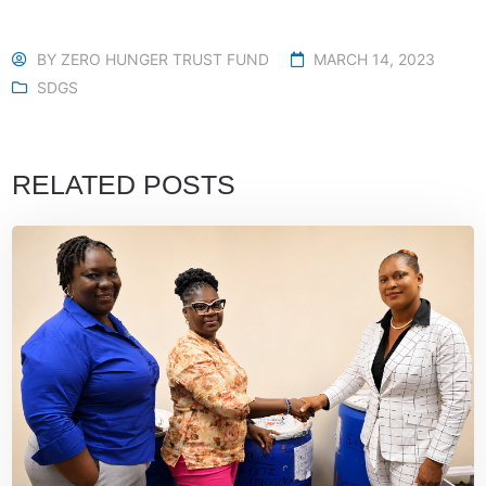
BY
ZERO HUNGER TRUST FUND
MARCH 14, 2023
SDGS
RELATED POSTS