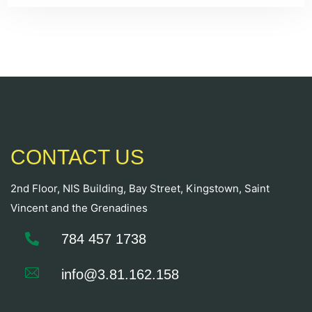
CONTACT US
2nd Floor, NIS Building, Bay Street, Kingstown, Saint
Vincent and the Grenadines
784 457 1738
info@3.81.162.158