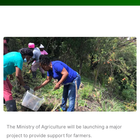
The Ministry of Agriculture will be launching a major
project to provide support for farmers.