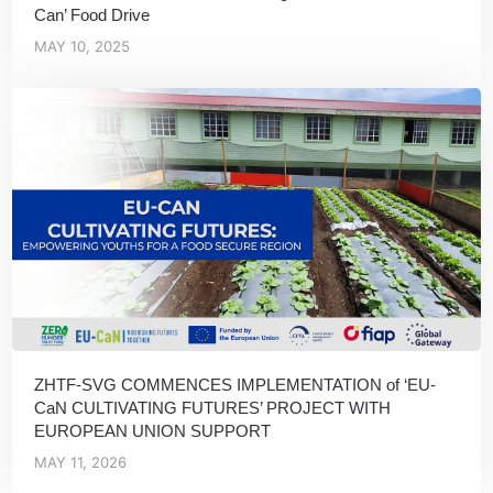
Can’ Food Drive
MAY 10, 2025
ZHTF-SVG COMMENCES IMPLEMENTATION of ‘EU-
CaN CULTIVATING FUTURES’ PROJECT WITH
EUROPEAN UNION SUPPORT
MAY 11, 2026