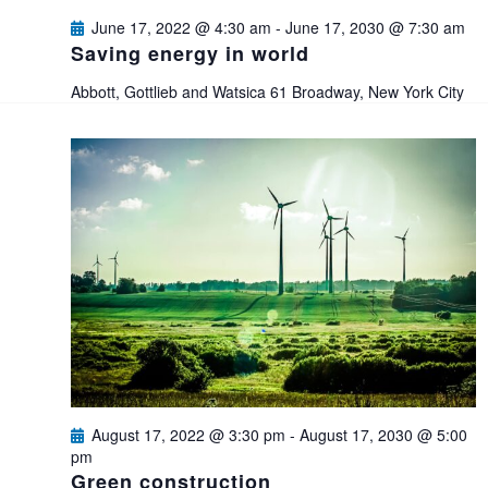
e
s
June 17, 2022 @ 4:30 am
-
June 17, 2030 @ 7:30 am
a
Saving energy in world
N
Abbott, Gottlieb and Watsica
61 Broadway, New York City
a
r
v
c
i
h
g
a
a
n
t
i
d
o
V
August 17, 2022 @ 3:30 pm
-
August 17, 2030 @ 5:00
n
pm
i
Green construction