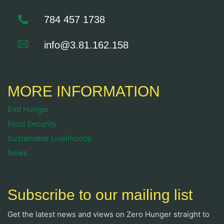
784 457 1738
info@3.81.162.158
MORE INFORMATION
End Hunger
Food Security
Sustainable Livelihoods
News
Subscribe to our mailing list
Get the latest news and views on Zero Hunger straight to