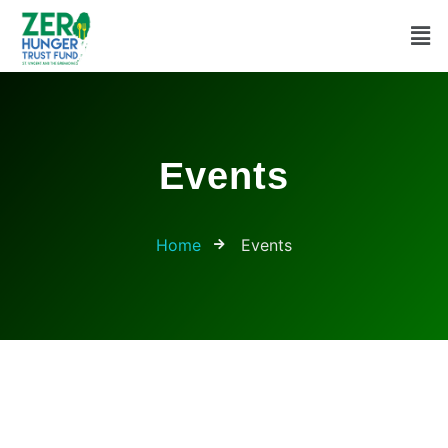
Events
Home
Events