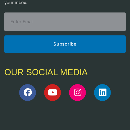
your inbox.
OUR SOCIAL MEDIA