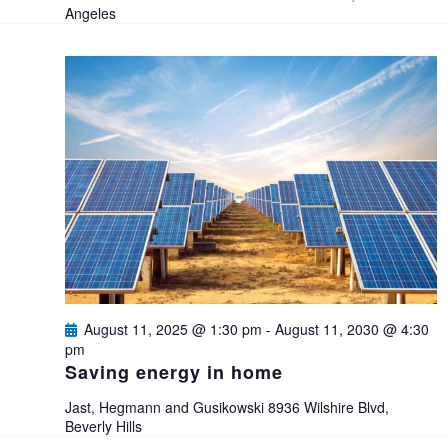
t
Angeles
i
o
n
August 11, 2025 @ 1:30 pm
-
August 11, 2030 @ 4:30
pm
Saving energy in home
Jast, Hegmann and Gusikowski
8936 Wilshire Blvd,
Beverly Hills