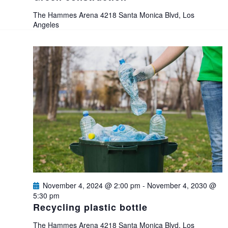
e
The Hammes Arena
4218 Santa Monica Blvd, Los
Angeles
w
s
N
a
v
i
g
November 4, 2024 @ 2:00 pm
-
November 4, 2030 @
5:30 pm
Recycling plastic bottle
a
The Hammes Arena
4218 Santa Monica Blvd, Los