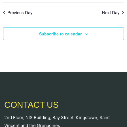
Previous Day
Next Day
Subscribe to calendar
CONTACT US
2nd Floor, NIS Building, Bay Street, Kingstown, Saint
Vincent and the Grenadines