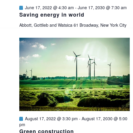
e
s
June 17, 2022 @ 4:30 am
-
June 17, 2030 @ 7:30 am
a
Saving energy in world
N
Abbott, Gottlieb and Watsica
61 Broadway, New York City
a
r
v
c
i
h
g
a
a
n
t
i
d
o
V
August 17, 2022 @ 3:30 pm
-
August 17, 2030 @ 5:00
n
pm
i
Green construction