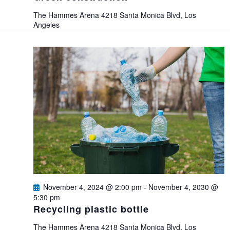
e
The Hammes Arena
4218 Santa Monica Blvd, Los
Angeles
w
s
N
a
v
i
g
November 4, 2024 @ 2:00 pm
-
November 4, 2030 @
5:30 pm
Recycling plastic bottle
a
The Hammes Arena
4218 Santa Monica Blvd, Los