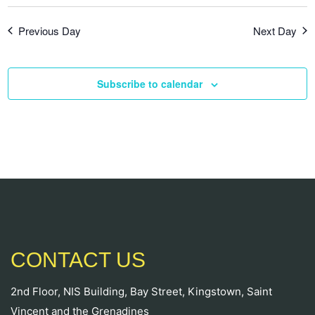
Previous Day
Next Day
Subscribe to calendar
CONTACT US
2nd Floor, NIS Building, Bay Street, Kingstown, Saint
Vincent and the Grenadines