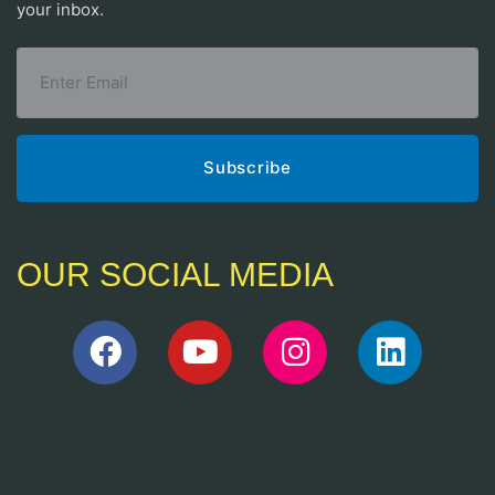
your inbox.
OUR SOCIAL MEDIA