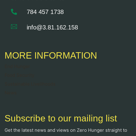
784 457 1738
info@3.81.162.158
MORE INFORMATION
End Hunger
Food Security
Sustainable Livelihoods
News
Subscribe to our mailing list
Get the latest news and views on Zero Hunger straight to