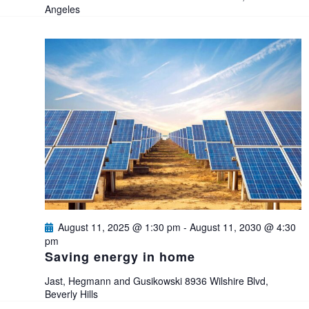
t
Angeles
i
o
n
August 11, 2025 @ 1:30 pm
-
August 11, 2030 @ 4:30
pm
Saving energy in home
Jast, Hegmann and Gusikowski
8936 Wilshire Blvd,
Beverly Hills