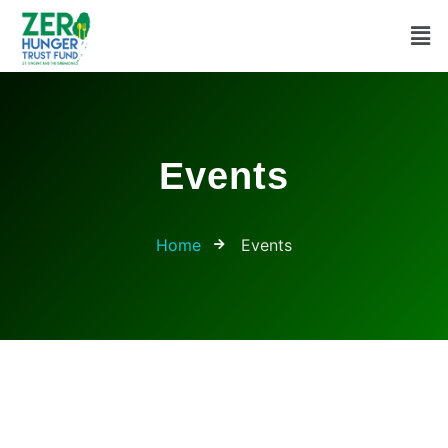
Events
Home
Events