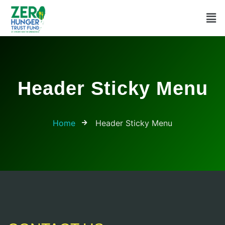
Header Sticky Menu
Home
Header Sticky Menu