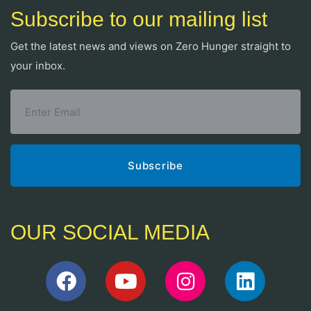
Subscribe to our mailing list
Get the latest news and views on Zero Hunger straight to
your inbox.
OUR SOCIAL MEDIA