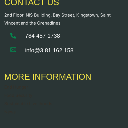
CONTACT US
2nd Floor, NIS Building, Bay Street, Kingstown, Saint
Vincent and the Grenadines
784 457 1738
info@3.81.162.158
MORE INFORMATION
End Hunger
Food Security
Sustainable Livelihoods
News